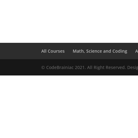
All Courses
Math, Science and Coding
A
© CodeBrainiac 2021. All Right Reserved. Des