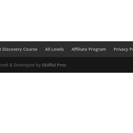
I Discovery Course
All Levels
Affiliate Program
Privacy P
igned & Developed by
Skillful Pros