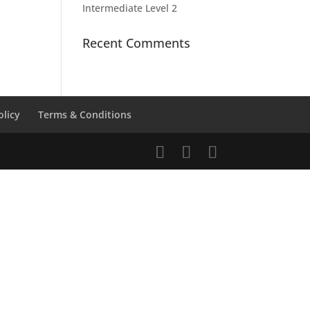
Intermediate Level 2
Recent Comments
olicy
Terms & Conditions