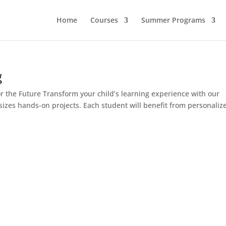
Home
Courses
Summer Programs
g
r the Future Transform your child’s learning experience with our
izes hands-on projects. Each student will benefit from personaliz