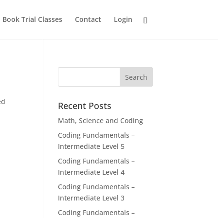
Book Trial Classes
Contact
Login
ed
Recent Posts
Math, Science and Coding
Coding Fundamentals –
Intermediate Level 5
Coding Fundamentals –
Intermediate Level 4
Coding Fundamentals –
Intermediate Level 3
Coding Fundamentals –