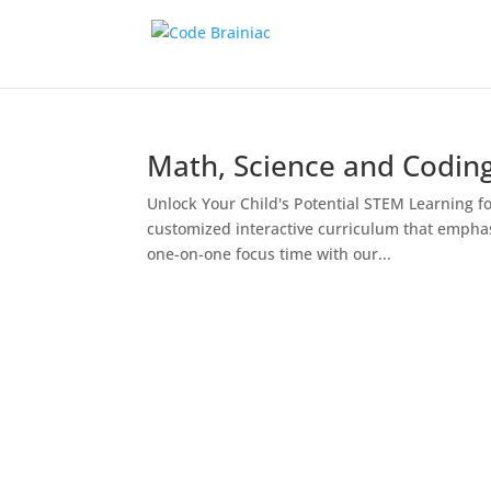
Math, Science and Codin
Unlock Your Child's Potential STEM Learning fo
customized interactive curriculum that emphas
one-on-one focus time with our...