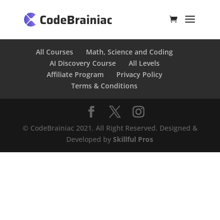
All Courses
Math, Science and Coding
AI Discovery Course
All Levels
Affiliate Program
Privacy Policy
Terms & Conditions
© CodeBrainiac 2021. All Right Reserved. Designed &
Developed by
Skillful Pros