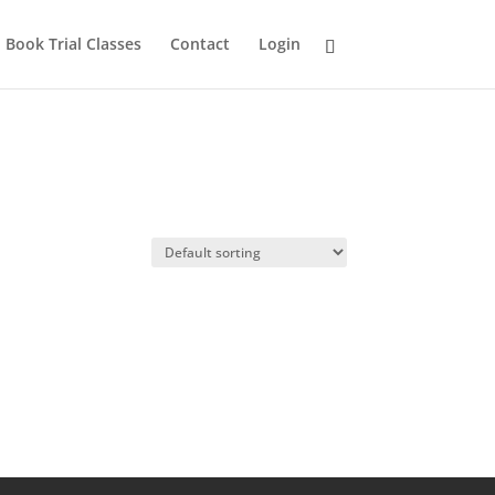
Book Trial Classes
Contact
Login