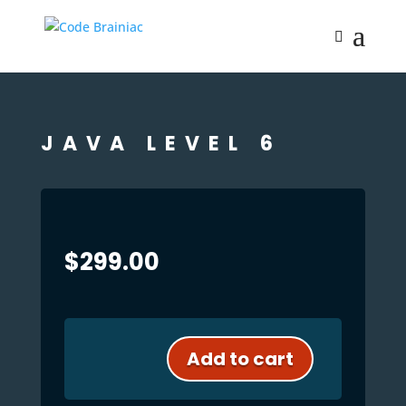
JAVA LEVEL 6
$
299.00
Add to cart