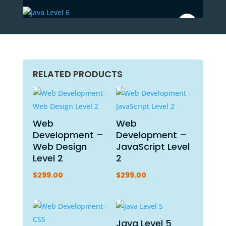
RELATED PRODUCTS
Web
Web
Development –
Development –
Web Design
JavaScript Level
Level 2
2
$
299.00
$
299.00
Java Level 5