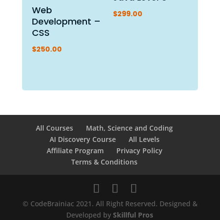
Web
$
299.00
Development –
CSS
$
250.00
All Courses
Math, Science and Coding
AI Discovery Course
All Levels
Affiliate Program
Privacy Policy
Terms & Conditions
© CodeBrainiac 2021. All Right Reserved. Designed &
Developed by
Skillful Pros